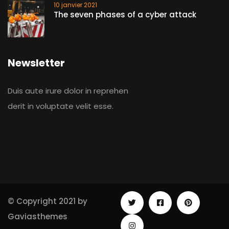
10 janvier 2021
The seven phases of a cyber attack
Newsletter
Duis aute irure dolor in reprehen
derit in voluptate velit esse.
© Copyright 2021 by
Gaviasthemes