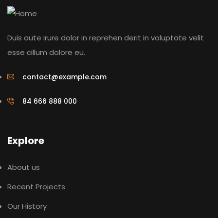
Duis aute irure dolor in reprehen derit in voluptate velit
esse cillum dolore eu.
contact@example.com
84 666 888 000
Explore
About us
Recent Projects
Our History