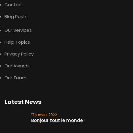
Contact
Blog Posts
Our Services
Help Topics
Privacy Policy
Our Awards
Our Team
Latest News
17 janvier 2022
Bonjour tout le monde !