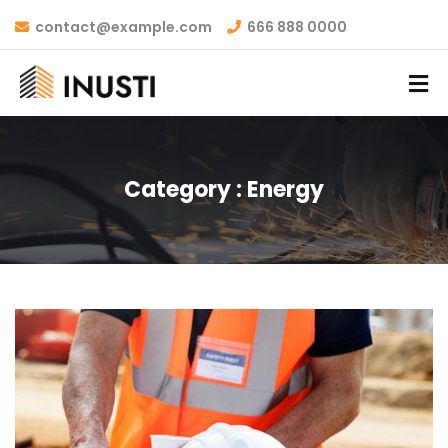
contact@example.com
666 888 0000
Category :
Energy