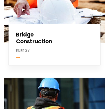
Bridge
Construction
ENERGY