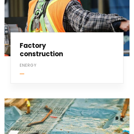
Factory
construction
ENERGY