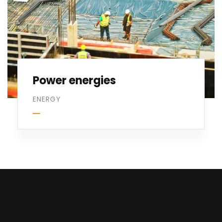
Power energies
ENERGY