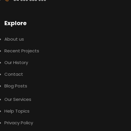
Explore
About us
Recent Projects
Our History
Contact
Blog Posts
Our Services
Help Topics
Privacy Policy