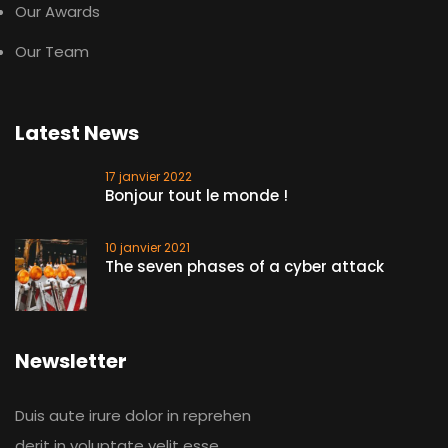
Our Awards
Our Team
Latest News
17 janvier 2022
Bonjour tout le monde !
10 janvier 2021
The seven phases of a cyber attack
Newsletter
Duis aute irure dolor in reprehen
derit in voluptate velit esse.