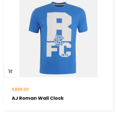
$
898.00
AJ Roman Wall Clock