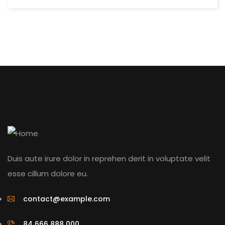
Duis aute irure dolor in reprehen derit in voluptate velit
esse cillum dolore eu.
contact@example.com
84 666 888 000