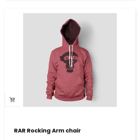
RAR Rocking Arm chair