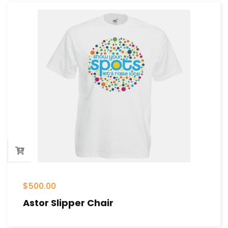
$
500.00
Astor Slipper Chair