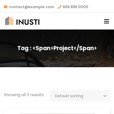
contact@example.com
666 888 0000
Tag : <span>project</span>
Showing all 3 results