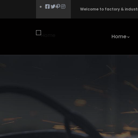
Welcome to factory & indust
Home