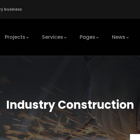
ry business
Projects
Services
Pages
News
Industry Construction