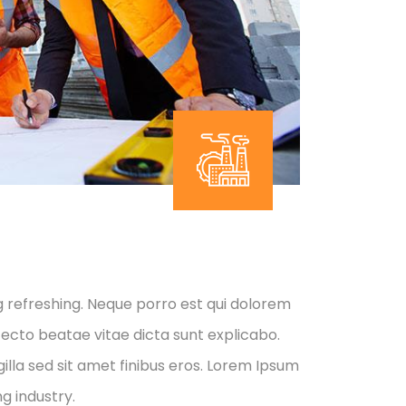
g refreshing. Neque porro est qui dolorem
tecto beatae vitae dicta sunt explicabo.
 gilla sed sit amet finibus eros. Lorem Ipsum
g industry.