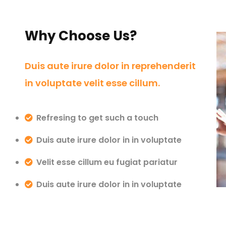
Why Choose Us?
Duis aute irure dolor in reprehenderit
in voluptate velit esse cillum.
Refresing to get such a touch
Duis aute irure dolor in in voluptate
Velit esse cillum eu fugiat pariatur
Duis aute irure dolor in in voluptate