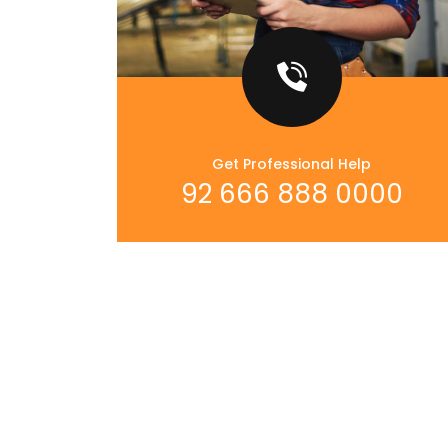
Get Professional Help
92 666 888 0000