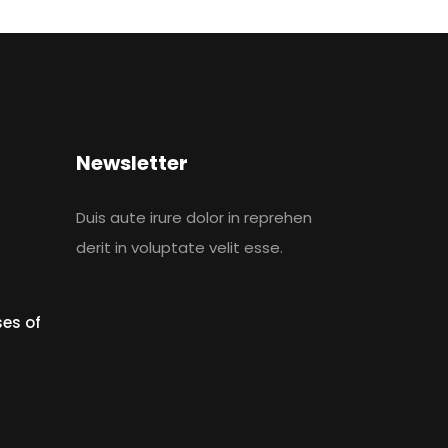
Newsletter
Duis aute irure dolor in reprehen
derit in voluptate velit esse.
es of