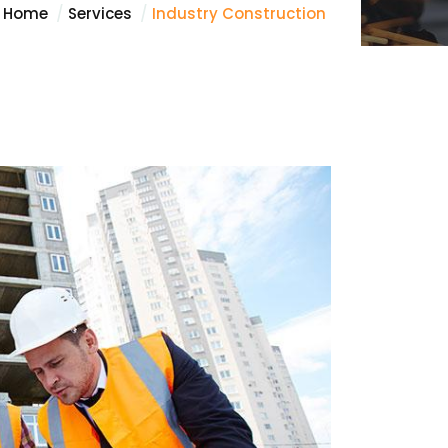
Home
Services
Industry Construction