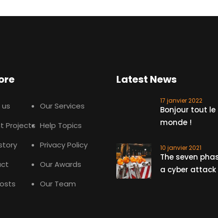
ore
Latest News
17 janvier 2022
 us
Our Services
Bonjour tout le
monde !
t Projects
Help Topics
story
Privacy Policy
10 janvier 2021
The seven phas
ct
Our Awards
a cyber attack
Posts
Our Team