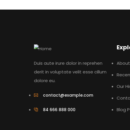
Expl
Duis aute irure dolor in reprehen
About
derit in voluptate velit esse cillum
Recen
dolore eu.
Our Hi
contact@example.com
Conta
Blog 
84 666 888 000