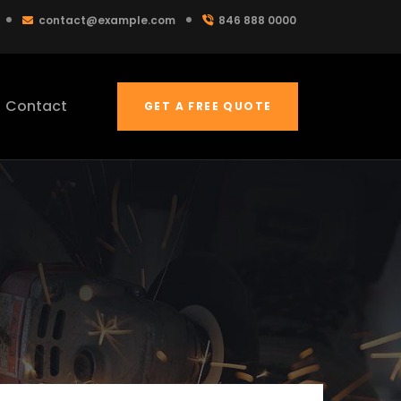
contact@example.com
846 888 0000
Contact
GET A FREE QUOTE