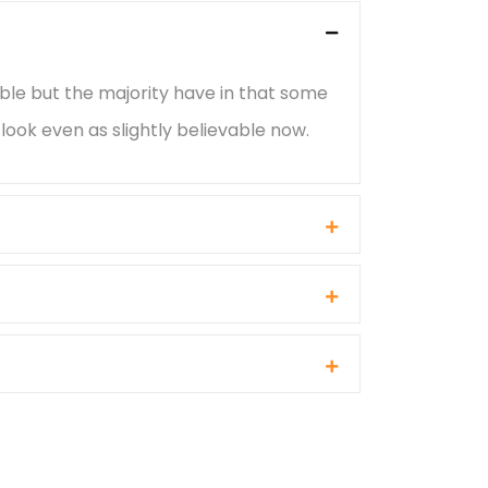
ble but the majority have in that some
ook even as slightly believable now.