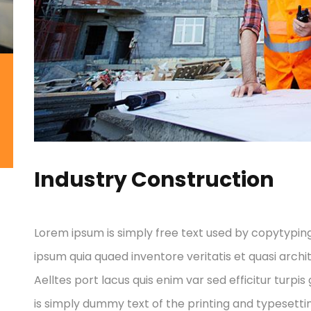
Industry Construction
Lorem ipsum is simply free text used by copytypin
ipsum quia quaed inventore veritatis et quasi archi
Aelltes port lacus quis enim var sed efficitur turpis
is simply dummy text of the printing and typesettin