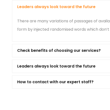
Leaders always look toward the future
There are many variations of passages of availa
form by injected randomised words which don’t l
Check benefits of choosing our services?
Leaders always look toward the future
How to contact with our expert staff?