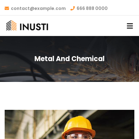
contact@example.com
666 888 0000
Metal And Chemical