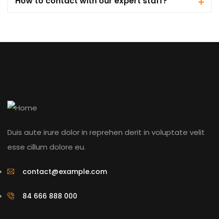
How to contact with our expert staff?
Duis aute irure dolor in reprehen derit in voluptate velit
esse cillum dolore eu.
contact@example.com
84 666 888 000