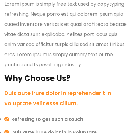
Lorem ipsum is simply free text used by copytyping
refreshing. Neque porro est qui dolorem ipsum quia
quaed inventore veritatis et quasi architecto beatae
vitae dicta sunt explicabo. Aelltes port lacus quis
enim var sed efficitur turpis gilla sed sit amet finibus
eros. Lorem Ipsum is simply dummy text of the
printing and typesetting industry.
Why Choose Us?
Duis aute irure dolor in reprehenderit in
voluptate velit esse cillum.
Refresing to get such a touch
Duis aute irure dolor in in voluptate