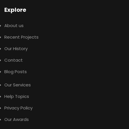
Explore
About us
Recent Projects
Our History
Contact
Blog Posts
Our Services
Help Topics
Privacy Policy
Our Awards