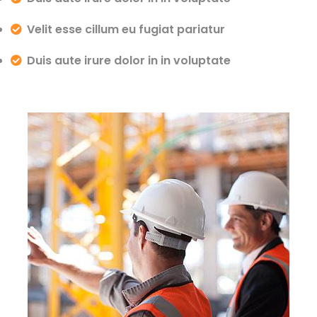
Velit esse cillum eu fugiat pariatur
Duis aute irure dolor in in voluptate