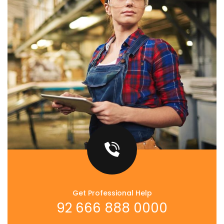
Get Professional Help
92 666 888 0000