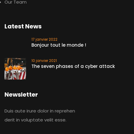
Our Team
Latest News
17 janvier 2022
Bonjour tout le monde !
10 janvier 2021
The seven phases of a cyber attack
Newsletter
Duis aute irure dolor in reprehen
derit in voluptate velit esse.