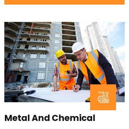
Metal And Chemical