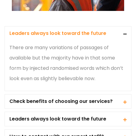
Leaders always look toward the future
There are many variations of passages of
available but the majority have in that some
form by injected randomised words which don’t
look even as slightly believable now.
Check benefits of choosing our services?
Leaders always look toward the future