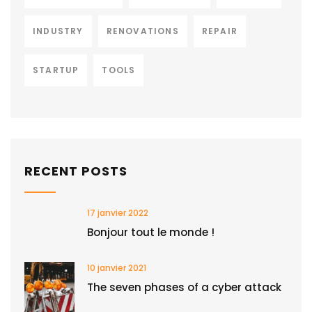
INDUSTRY
RENOVATIONS
REPAIR
STARTUP
TOOLS
RECENT POSTS
17 janvier 2022
Bonjour tout le monde !
10 janvier 2021
The seven phases of a cyber attack