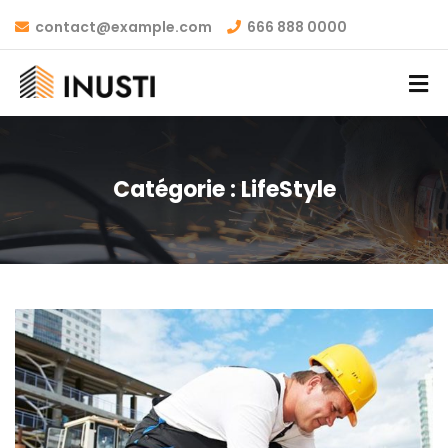
contact@example.com
666 888 0000
Catégorie :
LifeStyle