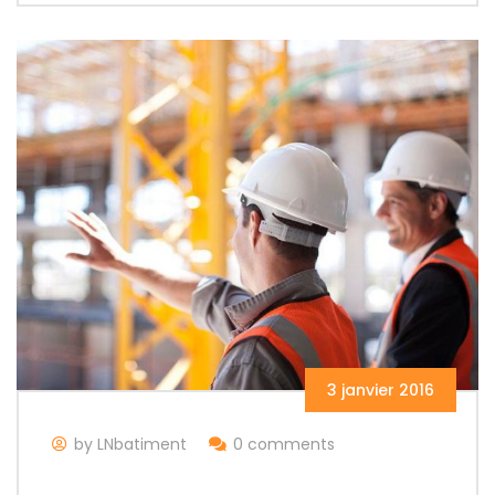
3 janvier 2016
by LNbatiment
0 comments