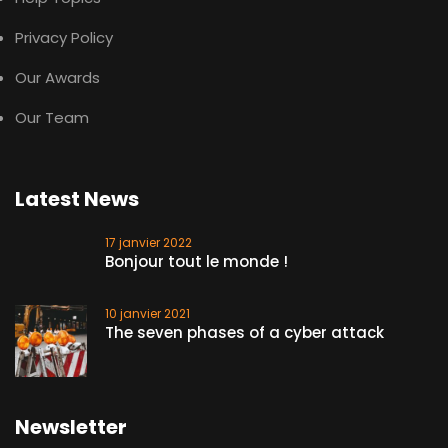
Privacy Policy
Our Awards
Our Team
Latest News
17 janvier 2022
Bonjour tout le monde !
10 janvier 2021
The seven phases of a cyber attack
Newsletter