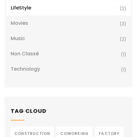
LifeStyle
(2)
Movies
(3)
Music
(2)
Non Classé
(1)
Technology
(1)
TAG CLOUD
CONSTRUCTION
COWORKING
FACTORY