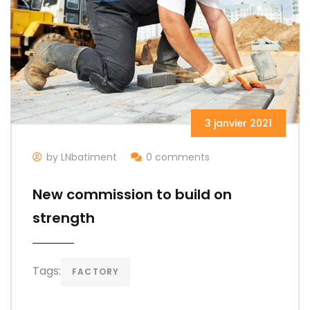
3 janvier 2021
by LNbatiment
0 comments
New commission to build on
strength
Tags:
FACTORY