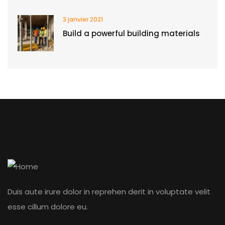
3 janvier 2021
Build a powerful building materials
Duis aute irure dolor in reprehen derit in voluptate velit
esse cillum dolore eu.