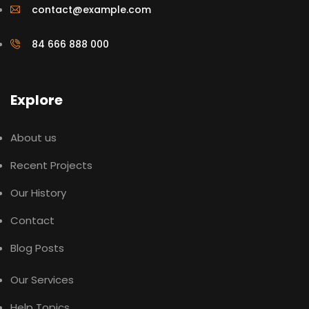
contact@example.com
84 666 888 000
Explore
About us
Recent Projects
Our History
Contact
Blog Posts
Our Services
Help Topics