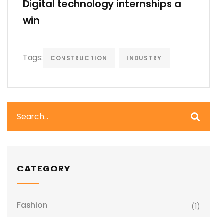
Digital technology internships a
win
Tags:
CONSTRUCTION
INDUSTRY
CATEGORY
Fashion
(1)