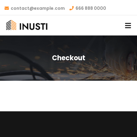
contact@example.com
666 888 0000
Checkout