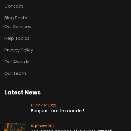
Contact
Blog Posts
Our Services
Help Topics
Privacy Policy
Our Awards
Our Team
Latest News
17 janvier 2022
Bonjour tout le monde !
10 janvier 2021