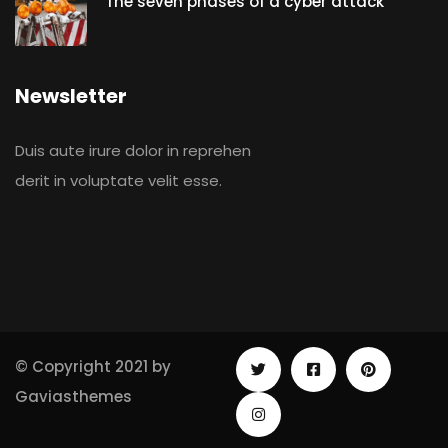
The seven phases of a cyber attack
Newsletter
Duis aute irure dolor in reprehen
derit in voluptate velit esse.
© Copyright 2021 by
Gaviasthemes