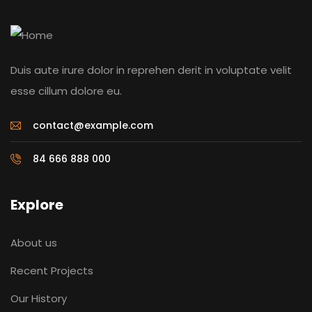
Duis aute irure dolor in reprehen derit in voluptate velit
esse cillum dolore eu.
contact@example.com
84 666 888 000
Explore
About us
Recent Projects
Our History