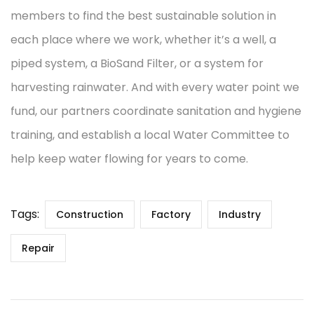
members to find the best sustainable solution in
each place where we work, whether it’s a well, a
piped system, a BioSand Filter, or a system for
harvesting rainwater. And with every water point we
fund, our partners coordinate sanitation and hygiene
training, and establish a local Water Committee to
help keep water flowing for years to come.
Tags:
Construction
Factory
Industry
Repair