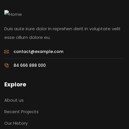
Duis aute irure dolor in reprehen derit in voluptate velit
esse cillum dolore eu.
contact@example.com
84 666 888 000
Explore
About us
Recent Projects
Our History