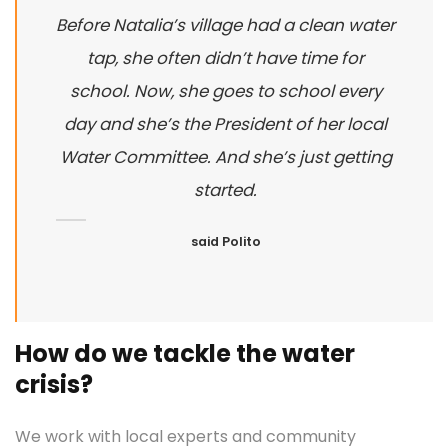
Before Natalia’s village had a clean water
tap, she often didn’t have time for
school. Now, she goes to school every
day and she’s the President of her local
Water Committee. And she’s just getting
started.
said Polito
How do we tackle the water
crisis?
We work with local experts and community