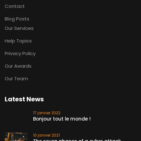
Contact
Blog Posts
Our Services
Help Topics
Privacy Policy
Our Awards
Our Team
Latest News
17 janvier 2022
Bonjour tout le monde !
10 janvier 2021