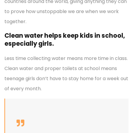
countries around the world, giving anything they can
to prove how unstoppable we are when we work
together.
Clean water helps keep kids in school,
especially girls.
Less time collecting water means more time in class.
Clean water and proper toilets at school means
teenage girls don’t have to stay home for a week out
of every month.