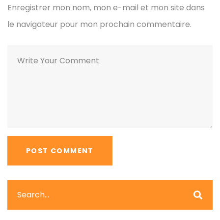
Enregistrer mon nom, mon e-mail et mon site dans
le navigateur pour mon prochain commentaire.