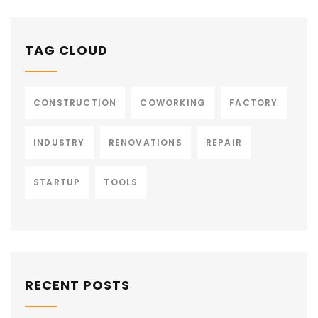
TAG CLOUD
CONSTRUCTION
COWORKING
FACTORY
INDUSTRY
RENOVATIONS
REPAIR
STARTUP
TOOLS
RECENT POSTS