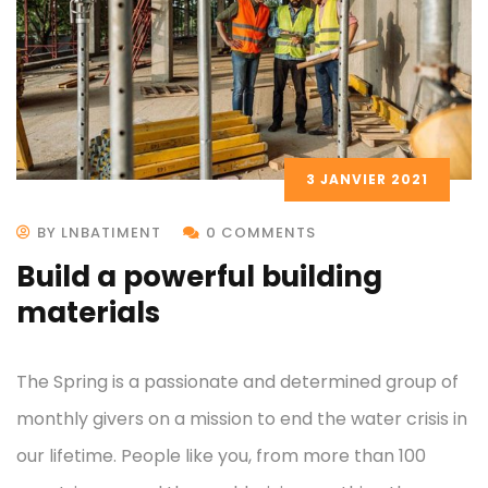
3 JANVIER 2021
BY LNBATIMENT
0 COMMENTS
Build a powerful building
materials
The Spring is a passionate and determined group of
monthly givers on a mission to end the water crisis in
our lifetime. People like you, from more than 100