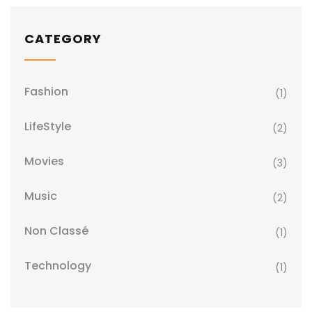
CATEGORY
Fashion
(1)
LifeStyle
(2)
Movies
(3)
Music
(2)
Non Classé
(1)
Technology
(1)