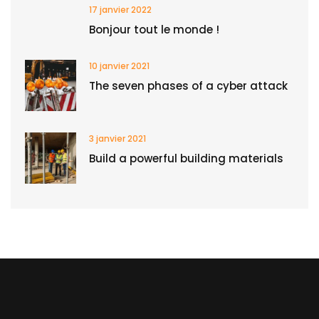
17 janvier 2022
Bonjour tout le monde !
10 janvier 2021
The seven phases of a cyber attack
3 janvier 2021
Build a powerful building materials