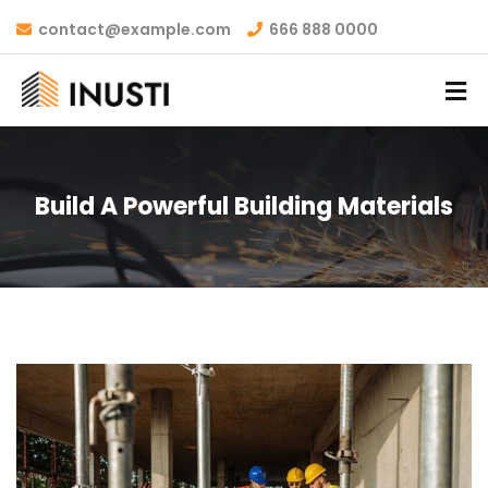
contact@example.com
666 888 0000
Build A Powerful Building Materials