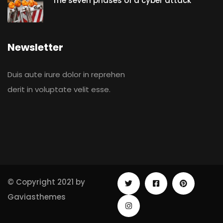
The seven phases of a cyber attack
Newsletter
Duis aute irure dolor in reprehen
derit in voluptate velit esse.
© Copyright 2021 by
Gaviasthemes