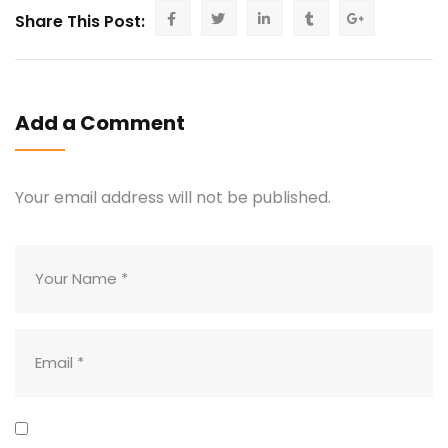
Share This Post:
Add a Comment
Your email address will not be published.