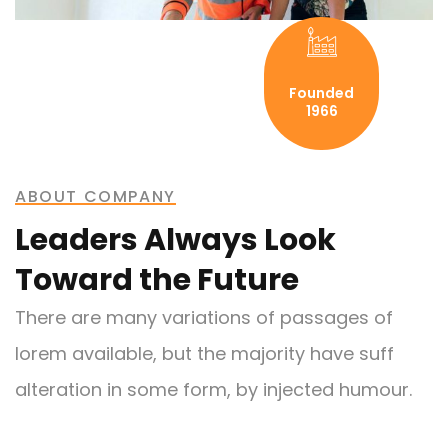
Founded
1966
ABOUT COMPANY
Leaders Always Look
Toward the Future
There are many variations of passages of
lorem available, but the majority have suff
alteration in some form, by injected humour.