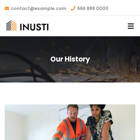
contact@example.com
666 888 0000
Our History