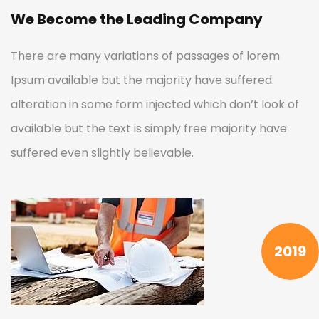
We Become the Leading Company
There are many variations of passages of lorem
Ipsum available but the majority have suffered
alteration in some form injected which don’t look of
available but the text is simply free majority have
suffered even slightly believable.
2019