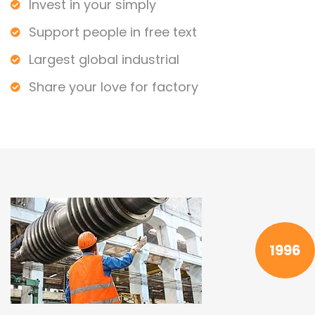
Invest in your simply
Support people in free text
Largest global industrial
Share your love for factory
1996