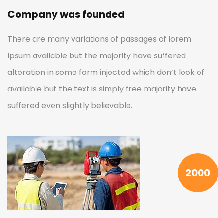
Company was founded
There are many variations of passages of lorem
Ipsum available but the majority have suffered
alteration in some form injected which don’t look of
available but the text is simply free majority have
suffered even slightly believable.
2000