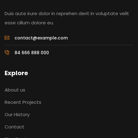
Duis aute irure dolor in reprehen derit in voluptate velit
esse cillum dolore eu.
contact@example.com
84 666 888 000
Explore
About us
Recent Projects
Our History
Contact