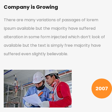
Company is Growing
There are many variations of passages of lorem
Ipsum available but the majority have suffered
alteration in some form injected which don’t look of
available but the text is simply free majority have
suffered even slightly believable.
2007