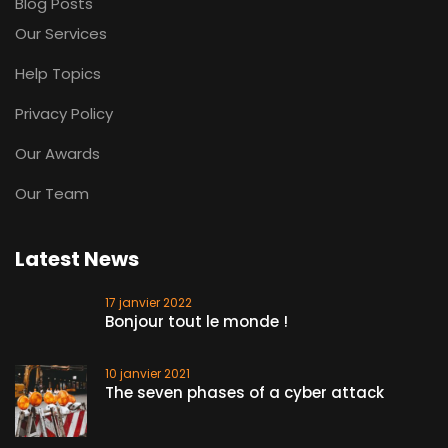
Blog Posts
Our Services
Help Topics
Privacy Policy
Our Awards
Our Team
Latest News
17 janvier 2022
Bonjour tout le monde !
10 janvier 2021
The seven phases of a cyber attack