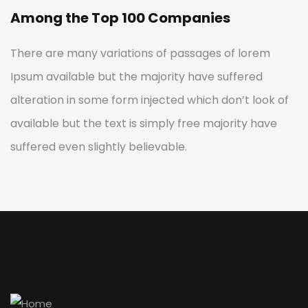
Among the Top 100 Companies
There are many variations of passages of lorem
Ipsum available but the majority have suffered
alteration in some form injected which don’t look of
available but the text is simply free majority have
suffered even slightly believable.