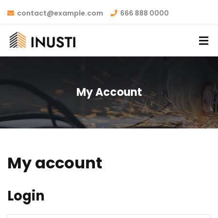
contact@example.com
666 888 0000
My Account
My account
Login