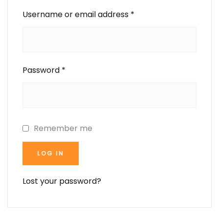
Username or email address
*
Password
*
Remember me
LOG IN
Lost your password?