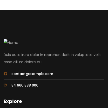
Duis aute irure dolor in reprehen derit in voluptate velit
esse cillum dolore eu.
contact@example.com
84 666 888 000
Explore