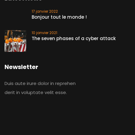
17 janvier 2022
Bonjour tout le monde !
10 janvier 2021
The seven phases of a cyber attack
Newsletter
Duis aute irure dolor in reprehen
derit in voluptate velit esse.