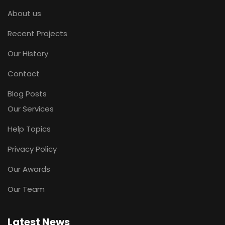
About us
Recent Projects
Our History
Contact
Blog Posts
Our Services
Help Topics
Privacy Policy
Our Awards
Our Team
Latest News