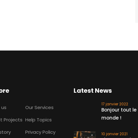
ore
Latest News
17 janvier 2022
 us
Our Services
Bonjour tout le
monde !
t Projects
Help Topics
story
Privacy Policy
10 janvier 2021