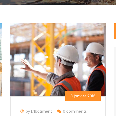
3 janvier 2016
by LNbatiment
0 comments