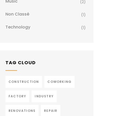
Music
(2)
Non Classé
(1)
Technology
(1)
TAG CLOUD
CONSTRUCTION
COWORKING
FACTORY
INDUSTRY
RENOVATIONS
REPAIR