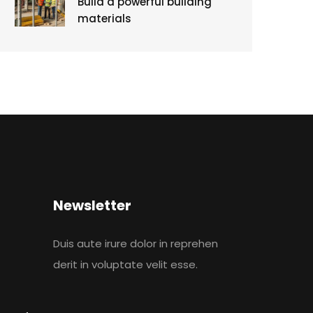
Build a powerful building
materials
Newsletter
Duis aute irure dolor in reprehen
derit in voluptate velit esse.