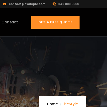
contact@example.com
846 888 0000
Contact
GET A FREE QUOTE
Home
LifeStyle