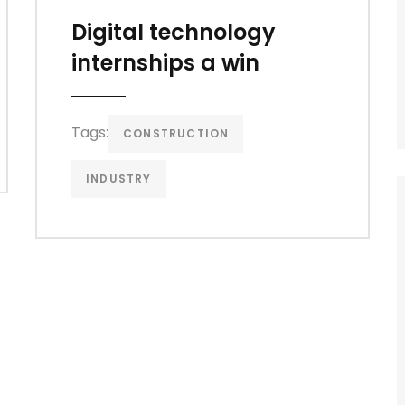
Digital technology
internships a win
Tags:
CONSTRUCTION
INDUSTRY