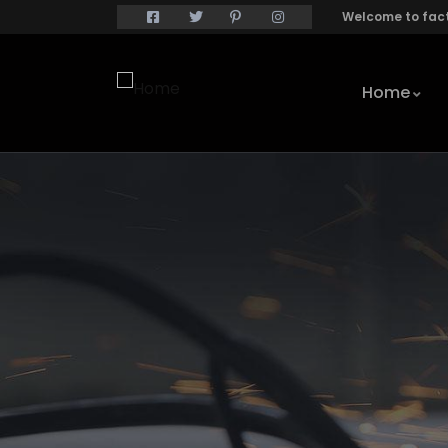
Welcome to fact
Home