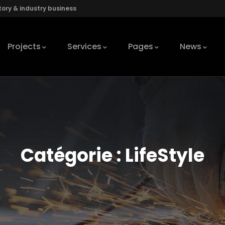
ory & industry business
Projects
Services
Pages
News
Catégorie :
LifeStyle