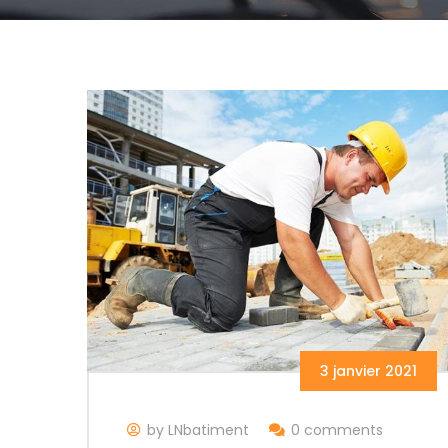
3 janvier 2021
by LNbatiment
0 comments