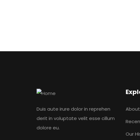
Expl
Duis aute irure dolor in reprehen
About
derit in voluptate velit esse cillum
Recen
dolore eu.
Our Hi