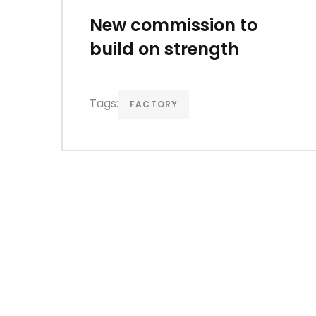
New commission to
build on strength
Tags:
FACTORY