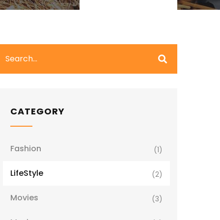
CATEGORY
Fashion
(1)
LifeStyle
(2)
Movies
(3)