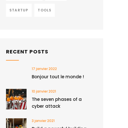
STARTUP
TOOLS
RECENT POSTS
17 janvier 2022
Bonjour tout le monde !
10 janvier 2021
The seven phases of a
cyber attack
3 janvier 2021